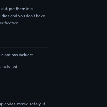
ut, put them in a
 dies and you don’t have
rification.
r options include:
 installed
p codes stored safely. If