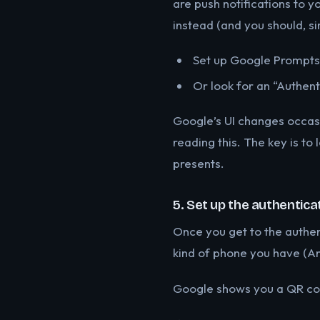
are push notifications to y
instead (and you should, si
Set up Google Prompts 
Or look for an “Authen
Google’s UI changes occasi
reading this. The key is to 
presents.
5. Set up the authentica
Once you get to the authen
kind of phone you have (And
Google shows you a QR cod