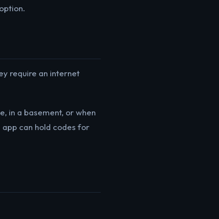
option.
ey require an internet
e, in a basement, or when
me app can hold codes for