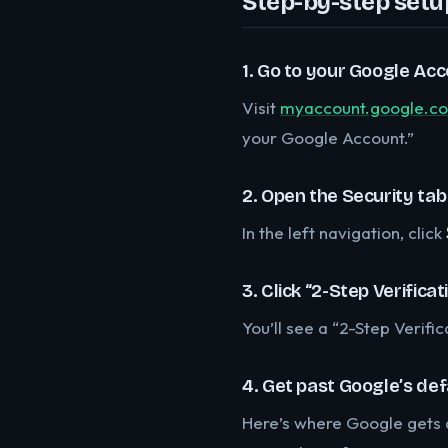
Step-by-step setu
1. Go to your Google Acc
Visit
myaccount.google.c
your Google Account.”
2. Open the Security tab
In the left navigation, click
3. Click “2-Step Verificat
You’ll see a “2-Step Verifi
4. Get past Google’s de
Here’s where Google gets a 