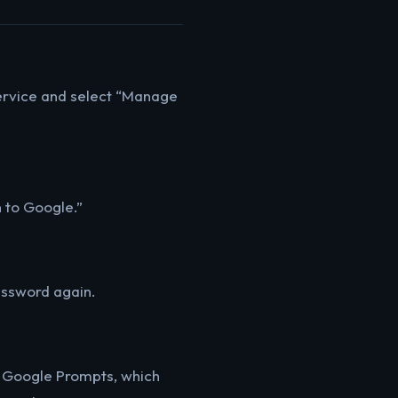
 service and select “Manage
n to Google.”
password again.
th Google Prompts, which