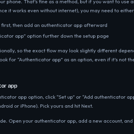
our phone. That’s fine as a method, but if you want to use 
nce it works even without internet), you may need to either
first, then add an authenticator app afterward
ticator app” option further down the setup page
onally, so the exact flow may look slightly different depe
look for “Authenticator app” as an option, even if it’s not t
tor app
ticator app option, click “Set up” or “Add authenticator ap
roid or iPhone). Pick yours and hit Next.
e. Open your authenticator app, add a new account, and s