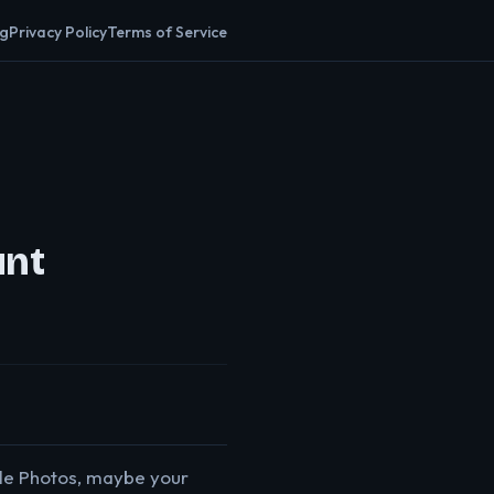
og
Privacy Policy
Terms of Service
unt
gle Photos, maybe your