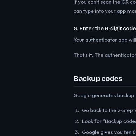
If you can’t scan the QR co
can type into your app man
6. Enter the 6-digit code
Your authenticator app will
That’s it. The authenticato
Backup codes
Google generates backup co
Go back to the 2-Step V
Look for “Backup codes
Google gives you ten 8