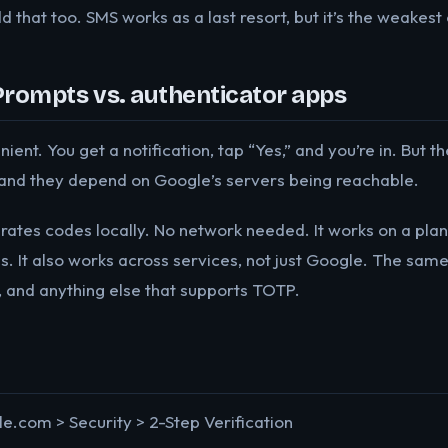
d that too. SMS works as a last resort, but it’s the weakest 
Prompts vs. authenticator apps
nt. You get a notification, tap “Yes,” and you’re in. But th
and they depend on Google’s servers being reachable.
ates codes locally. No network needed. It works on a plan
es. It also works across services, not just Google. The sa
, and anything else that supports TOTP.
.com > Security > 2-Step Verification