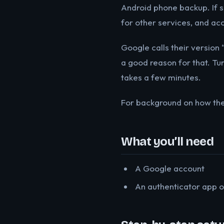
Android phone backup. If 
for other services, and ac
Google calls their version 
a good reason for that. Tur
takes a few minutes.
For background on how th
What you’ll need
A Google account
An authenticator app o