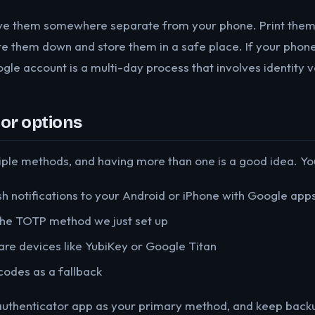
e them somewhere separate from your phone. Print them o
e them down and store them in a safe place. If your phone
le account is a multi-day process that involves identity ve
or options
iple methods, and having more than one is a good idea. You
h notifications to your Android or iPhone with Google apps
he TOTP method we just set up
e devices like YubiKey or Google Titan
odes as a fallback
authenticator app as your primary method, and keep backu