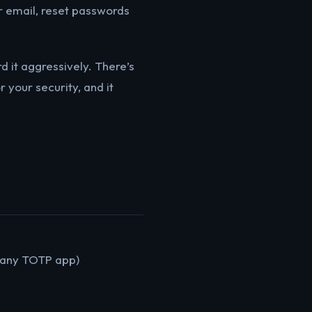
r email, reset passwords
d it aggressively. There’s
 your security, and it
r any TOTP app)