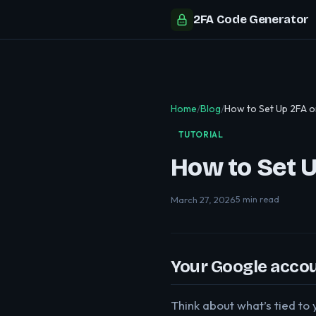
2FA Code Generator
Home
/
Blog
/
How to Set Up 2FA 
TUTORIAL
How to Set 
March 27, 2026
5 min read
Your Google accoun
Think about what’s tied t