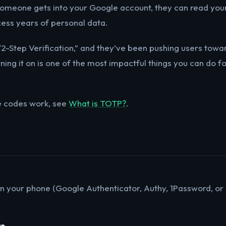
someone gets into your Google account, they can read you
cess years of personal data.
“2-Step Verification,” and they’ve been pushing users towar
ning it on is one of the most impactful things you can do for
e codes work, see
What is TOTP?
.
n your phone (Google Authenticator, Authy, 1Password, o