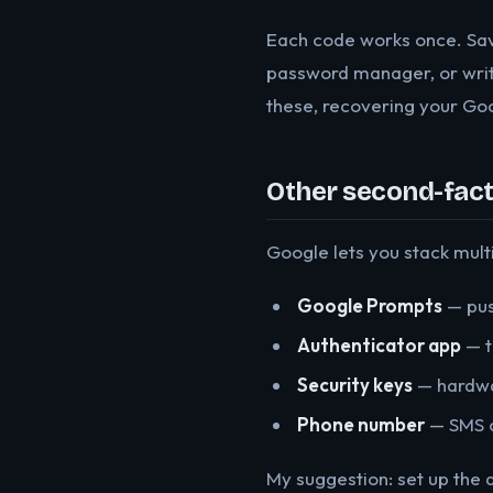
Each code works once. Sav
password manager, or writ
these, recovering your Goog
Other second-fact
Google lets you stack mult
Google Prompts
— pus
Authenticator app
— t
Security keys
— hardwar
Phone number
— SMS c
My suggestion: set up the 