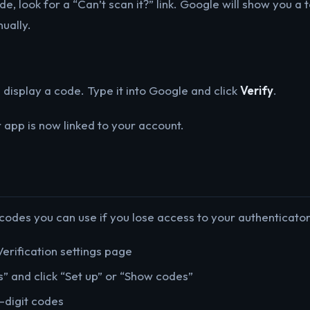
de, look for a “Can’t scan it?” link. Google will show you a
ually.
 display a code. Type it into Google and click
Verify
.
r app is now linked to your account.
des you can use if you lose access to your authenticator.
erification settings page
” and click “Set up” or “Show codes”
-digit codes