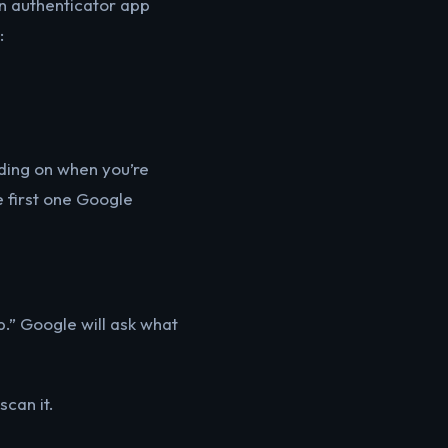
an authenticator app
:
nding on when you’re
he first one Google
p.” Google will ask what
can it.