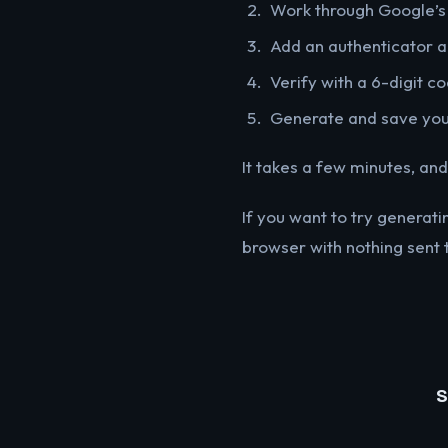
Work through Google’s
Add an authenticator 
Verify with a 6-digit c
Generate and save yo
It takes a few minutes, and
If you want to try generat
browser with nothing sent 
S