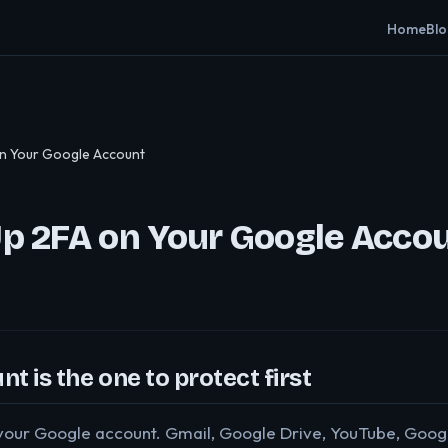
Home
Bl
on Your Google Account
Up 2FA on Your Google Acco
t is the one to protect first
o your Google account. Gmail, Google Drive, YouTube, Goo