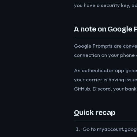
you have a security key, ad
A note on Google 
Google Prompts are convenie
connection on your phone 
An authenticator app gener
your carrier is having issu
GitHub, Discord, your bank
Quick recap
Go to myaccount.google