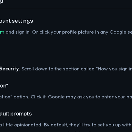
p
ount settings
om
and sign in. Or click your profile picture in any Google
Security
. Scroll down to the section called “How you sign i
ion”
cation” option. Click it. Google may ask you to enter your 
fault prompts
little opinionated. By default, they’ll try to set you up wi