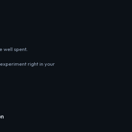
e well spent.
 experiment right in your
on