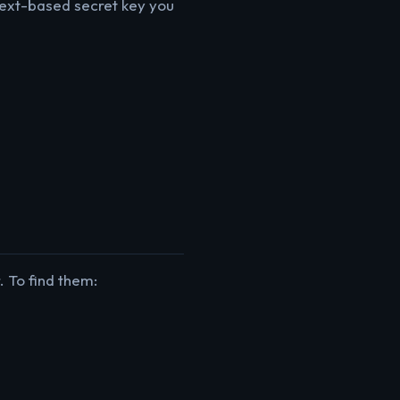
 text-based secret key you
 To find them: