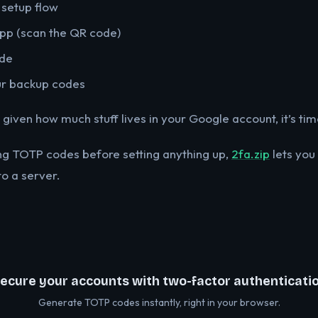
 setup flow
app (scan the QR code)
ode
ur backup codes
 given how much stuff lives in your Google account, it’s tim
ing TOTP codes before setting anything up,
2fa.zip
lets you
to a server.
ecure your accounts with two-factor authenticati
Generate TOTP codes instantly, right in your browser.