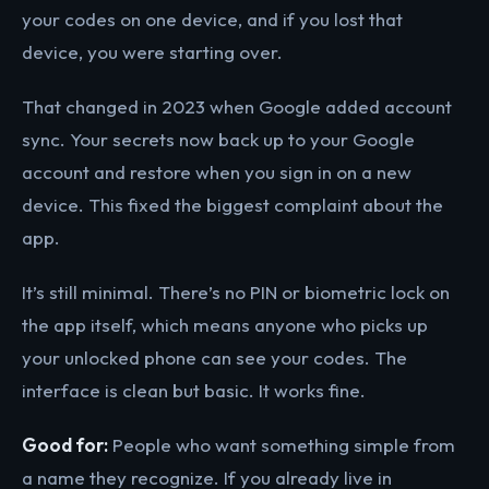
your codes on one device, and if you lost that
device, you were starting over.
That changed in 2023 when Google added account
sync. Your secrets now back up to your Google
account and restore when you sign in on a new
device. This fixed the biggest complaint about the
app.
It’s still minimal. There’s no PIN or biometric lock on
the app itself, which means anyone who picks up
your unlocked phone can see your codes. The
interface is clean but basic. It works fine.
Good for:
People who want something simple from
a name they recognize. If you already live in