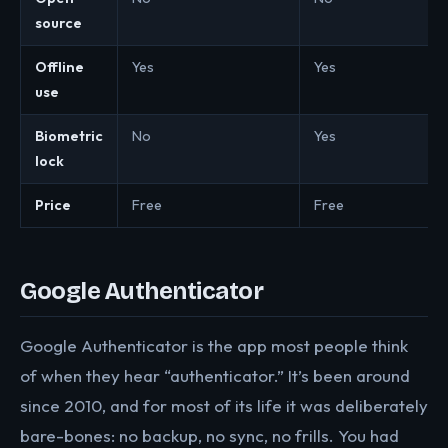
source
Offline
Yes
Yes
use
Biometric
No
Yes
lock
Price
Free
Free
Google Authenticator
Google Authenticator is the app most people think
of when they hear “authenticator.” It’s been around
since 2010, and for most of its life it was deliberately
bare-bones: no backup, no sync, no frills. You had