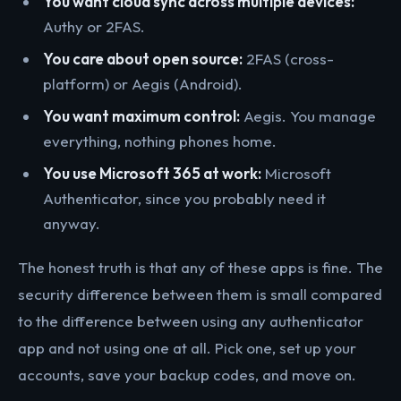
You want cloud sync across multiple devices:
Authy or 2FAS.
You care about open source:
2FAS (cross-
platform) or Aegis (Android).
You want maximum control:
Aegis. You manage
everything, nothing phones home.
You use Microsoft 365 at work:
Microsoft
Authenticator, since you probably need it
anyway.
The honest truth is that any of these apps is fine. The
security difference between them is small compared
to the difference between using any authenticator
app and not using one at all. Pick one, set up your
accounts, save your backup codes, and move on.