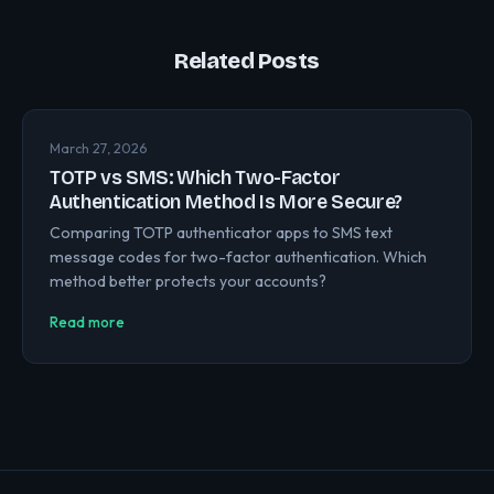
Related Posts
March 27, 2026
TOTP vs SMS: Which Two-Factor
Authentication Method Is More Secure?
Comparing TOTP authenticator apps to SMS text
message codes for two-factor authentication. Which
method better protects your accounts?
Read more