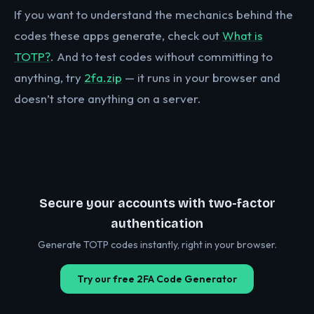
If you want to understand the mechanics behind the
codes these apps generate, check out
What is
TOTP?
. And to test codes without committing to
anything, try
2fa.zip
— it runs in your browser and
doesn’t store anything on a server.
Secure your accounts with two-factor
authentication
Generate TOTP codes instantly, right in your browser.
Try our free 2FA Code Generator