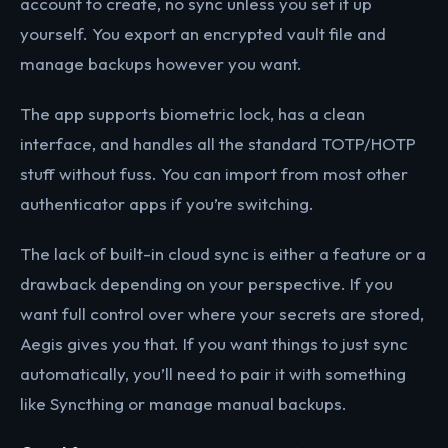
account to create, no sync unless you set it up
yourself. You export an encrypted vault file and
manage backups however you want.
The app supports biometric lock, has a clean
interface, and handles all the standard TOTP/HOTP
stuff without fuss. You can import from most other
authenticator apps if you’re switching.
The lack of built-in cloud sync is either a feature or a
drawback depending on your perspective. If you
want full control over where your secrets are stored,
Aegis gives you that. If you want things to just sync
automatically, you’ll need to pair it with something
like Syncthing or manage manual backups.