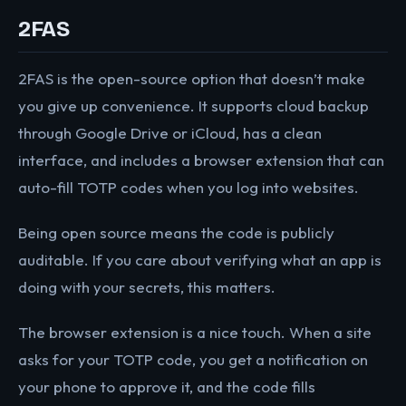
2FAS
2FAS is the open-source option that doesn’t make
you give up convenience. It supports cloud backup
through Google Drive or iCloud, has a clean
interface, and includes a browser extension that can
auto-fill TOTP codes when you log into websites.
Being open source means the code is publicly
auditable. If you care about verifying what an app is
doing with your secrets, this matters.
The browser extension is a nice touch. When a site
asks for your TOTP code, you get a notification on
your phone to approve it, and the code fills