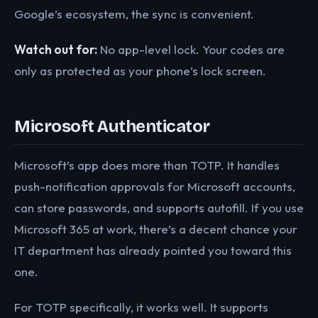
Google’s ecosystem, the sync is convenient.
Watch out for:
No app-level lock. Your codes are
only as protected as your phone’s lock screen.
Microsoft Authenticator
Microsoft’s app does more than TOTP. It handles
push-notification approvals for Microsoft accounts,
can store passwords, and supports autofill. If you use
Microsoft 365 at work, there’s a decent chance your
IT department has already pointed you toward this
one.
For TOTP specifically, it works well. It supports