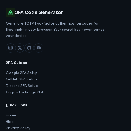
2FA Code Generator
Generate TOTP two-factor authentication codes for
free, right in your browser. Your secret key never leaves
your device.
2FA Guides
Google 2FA Setup
GitHub 2FA Setup
Discord 2FA Setup
Crypto Exchange 2FA
Quick Links
Home
Blog
Privacy Policy