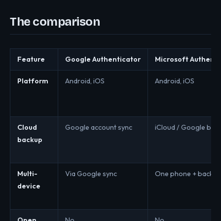
The comparison
Feature
Google Authenticator
Microsoft Authenti
Platform
Android, iOS
Android, iOS
Cloud
Google account sync
iCloud / Google bac
backup
Multi-
Via Google sync
One phone + backu
device
Open
No
No