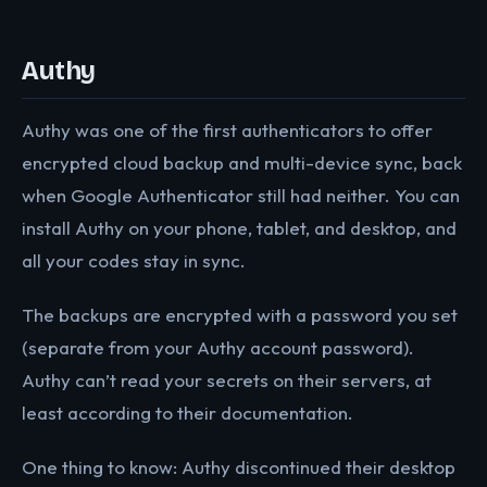
Authy
Authy was one of the first authenticators to offer
encrypted cloud backup and multi-device sync, back
when Google Authenticator still had neither. You can
install Authy on your phone, tablet, and desktop, and
all your codes stay in sync.
The backups are encrypted with a password you set
(separate from your Authy account password).
Authy can’t read your secrets on their servers, at
least according to their documentation.
One thing to know: Authy discontinued their desktop