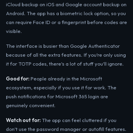
iCloud backup on iOS and Google account backup on
Android. The app has a biometric lock option, so you
can require Face ID or a fingerprint before codes are
visible.
The interface is busier than Google Authenticator
because of all the extra features. If you’re only using
it for TOTP codes, there’s a lot of stuff you’ll ignore.
Good for:
People already in the Microsoft
ecosystem, especially if you use it for work. The
push notifications for Microsoft 365 login are
genuinely convenient.
Watch out for:
The app can feel cluttered if you
don’t use the password manager or autofill features.