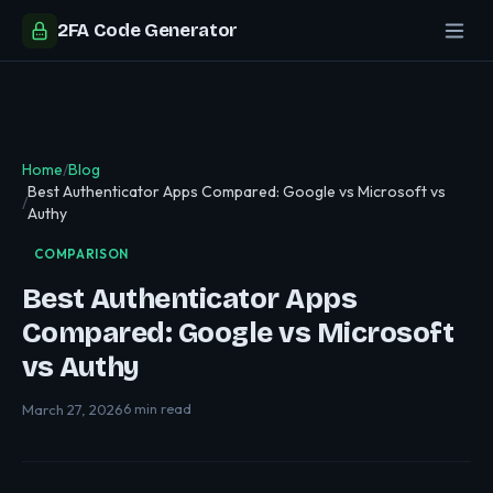
2FA Code Generator
Home
/
Blog
Best Authenticator Apps Compared: Google vs Microsoft vs
/
Authy
COMPARISON
Best Authenticator Apps
Compared: Google vs Microsoft
vs Authy
March 27, 2026
6 min read