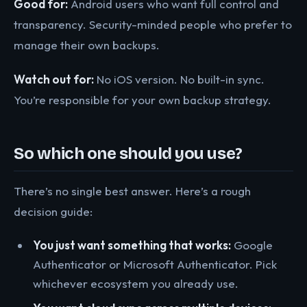
Good for:
Android users who want full control and
transparency. Security-minded people who prefer to
manage their own backups.
Watch out for:
No iOS version. No built-in sync.
You’re responsible for your own backup strategy.
So which one should you use?
There’s no single best answer. Here’s a rough
decision guide:
You just want something that works:
Google
Authenticator or Microsoft Authenticator. Pick
whichever ecosystem you already use.