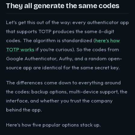
They all generate the same codes
Let’s get this out of the way: every authenticator app
that supports TOTP produces the same 6-digit
codes. The algorithm is standardized (
here’s how
TOTP works
if you’re curious). So the codes from
Google Authenticator, Authy, and a random open-
source app are identical for the same secret key.
The differences come down to everything around
the codes: backup options, multi-device support, the
interface, and whether you trust the company
behind the app.
Here’s how five popular options stack up.