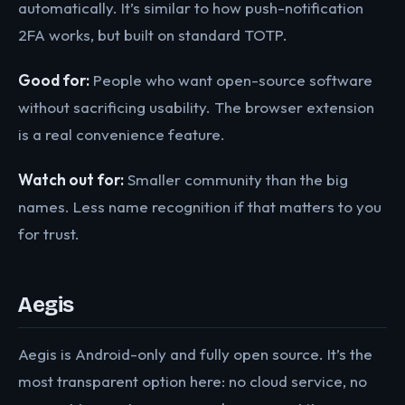
automatically. It’s similar to how push-notification
2FA works, but built on standard TOTP.
Good for:
People who want open-source software
without sacrificing usability. The browser extension
is a real convenience feature.
Watch out for:
Smaller community than the big
names. Less name recognition if that matters to you
for trust.
Aegis
Aegis is Android-only and fully open source. It’s the
most transparent option here: no cloud service, no