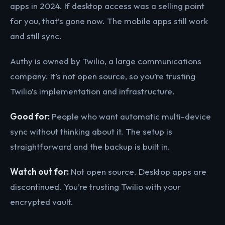
apps in 2024. If desktop access was a selling point
for you, that’s gone now. The mobile apps still work
and still sync.
Authy is owned by Twilio, a large communications
company. It’s not open source, so you’re trusting
Twilio’s implementation and infrastructure.
Good for:
People who want automatic multi-device
sync without thinking about it. The setup is
straightforward and the backup is built in.
Watch out for:
Not open source. Desktop apps are
discontinued. You’re trusting Twilio with your
encrypted vault.